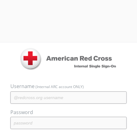
Username
(Internal ARC account ONLY)
Password