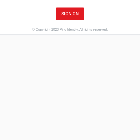
SIGN ON
© Copyright 2023 Ping Identity. All rights reserved.