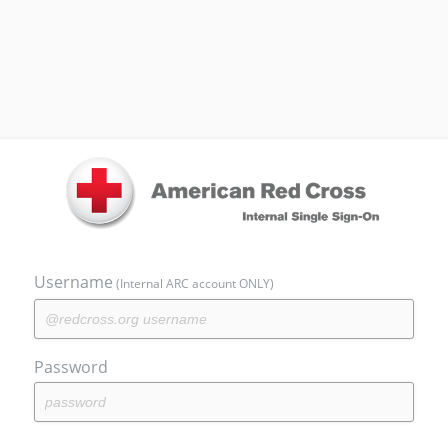
Username
(Internal ARC account ONLY)
Password