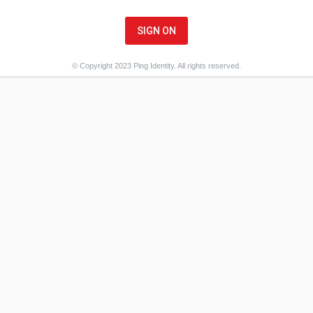
SIGN ON
© Copyright 2023 Ping Identity. All rights reserved.